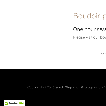
Boudoir 
One hour ses
Please visit our bo
port
Copyright © 2026 Sarah Stepaniak Photography - Al