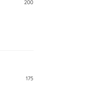
200
175