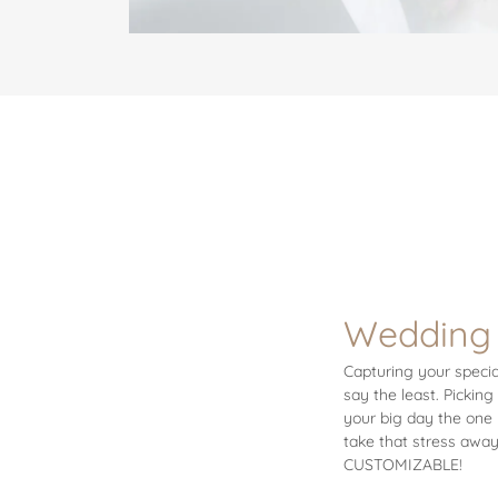
Wedding
Capturing your specia
say the least. Pickin
your big day the one 
take that stress away
CUSTOMIZABLE!