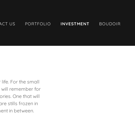
ACT US
PORTFOLIO
INVESTMENT
BOUDOIR
fe. For the small
 will remember for
ries. One that will
e stills frozen in
ment in between.