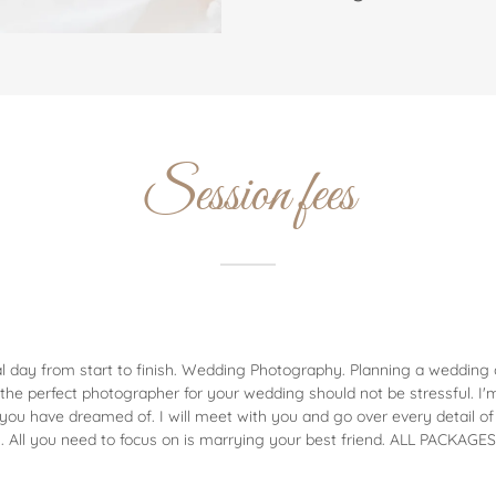
Session fees
l day from start to finish. Wedding Photography. Planning a wedding c
g the perfect photographer for your wedding should not be stressful. I
you have dreamed of. I will meet with you and go over every detail of
. All you need to focus on is marrying your best friend. ALL PACKAG