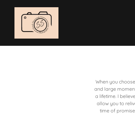
When you choose 
and large moments
a lifetime. I beli
allow you to reli
time of promise