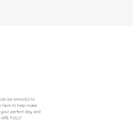
an be stressful to
'm here to help make
 your perfect day and
ES ARE FULLY