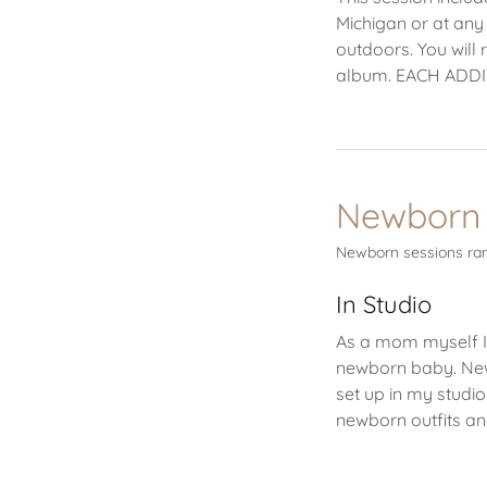
Michigan or at any
outdoors. You will 
album. EACH ADD
Newborn 
Newborn sessions ran
In Studio
As a mom myself I
newborn baby. New
set up in my studio
newborn outfits a