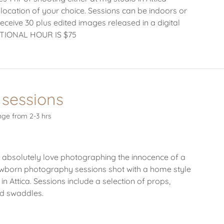
 location of your choice. Sessions can be indoors or
receive 30 plus edited images released in a digital
ITIONAL HOUR IS $75
sessions
ge from 2-3 hrs
 absolutely love photographing the innocence of a
born photography sessions shot with a home style
 in Attica. Sessions include a selection of props,
nd swaddles.