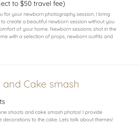
ect to $50 travel fee)
u for your newborn photography session, I bring
 to create a beautiful newborn session without you
comfort of your home. Newborn sessions shot in the
me with a selection of props, newborn outfits and
e and Cake smash
ts
tone shoots and cake smash photos! I provide
e decorations to the cake. Lets talk about themes!