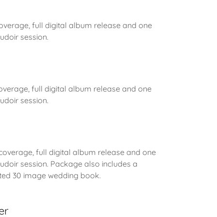
coverage, full digital album release and one
doir session.
overage, full digital album release and one
doir session.
 coverage, full digital album release and one
doir session. Package also includes a
inted 30 image wedding book.
er