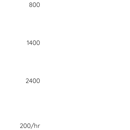
800
1400
2400
200/hr