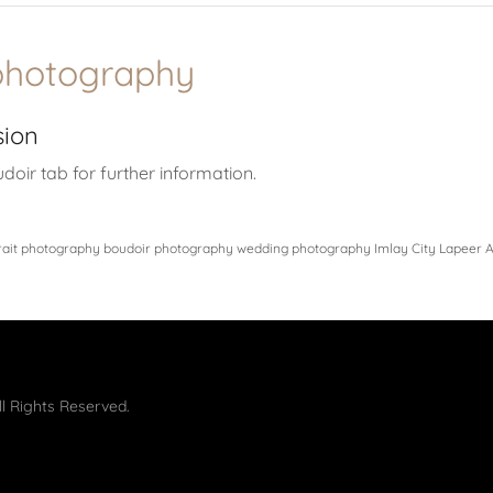
photography
sion
udoir tab for further information.
rait photography boudoir photography wedding photography Imlay City Lapeer A
l Rights Reserved.