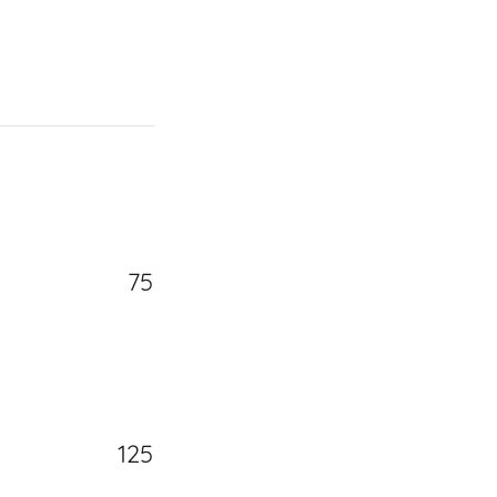
75
125