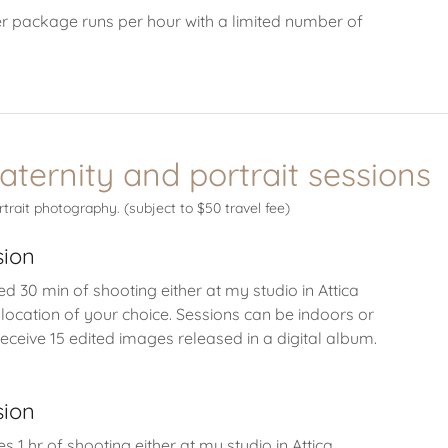
r package runs per hour with a limited number of
aternity and portrait sessions
rtrait photography. (subject to $50 travel fee)
sion
ed 30 min of shooting either at my studio in Attica
 location of your choice. Sessions can be indoors or
receive 15 edited images released in a digital album.
sion
es 1 hr of shooting either at my studio in Attica