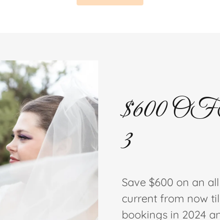
$600 OFF 
3
Save $600 on an al
current from now til
bookings in 2024 a