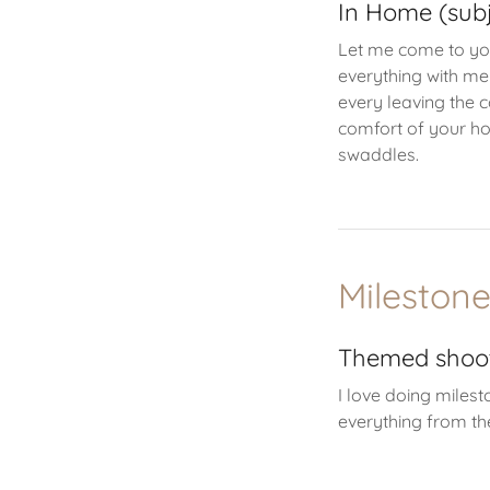
In Home (subj
Let me come to yo
everything with me
every leaving the 
comfort of your ho
swaddles.
Mileston
Themed shoo
I love doing miles
everything from th