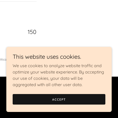
150
This website uses cookies.
ttica
We use cookies to analyze website traffic and
optimize your website experience. By accepting
our use of cookies, your data will be
aggregated with all other user data.
Powered by
ACCEPT