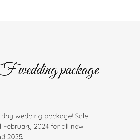
wedding package
l day wedding package! Sale
l February 2024 for all new
nd 2025.