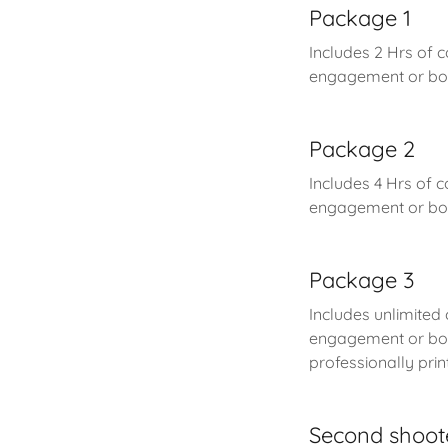
Package 1
Includes 2 Hrs of 
engagement or bou
Package 2
Includes 4 Hrs of c
engagement or bou
Package 3
Includes unlimited
engagement or bou
professionally pr
Second shoot