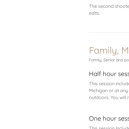
The second shoote
edits.
Family, M
Family, Senior and po
Half hour ses
This session includ
Michigan or at any
outdoors. You will 
One hour ses
This session includ