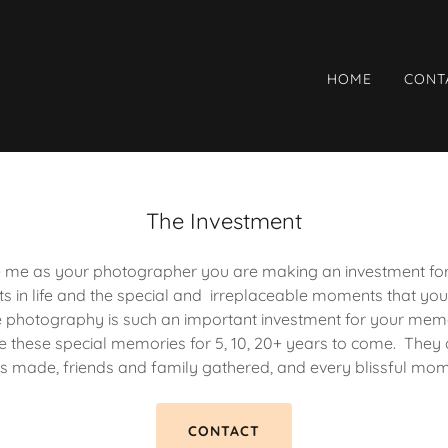
HOME
CONT
The Investment
me as your photographer you are making an investment for li
 in life and the special and irreplaceable moments that you
eve photography is such an important investment for your memo
ve these special memories for 5, 10, 20+ years to come. They ar
s made, friends and family gathered, and every blissful mo
CONTACT